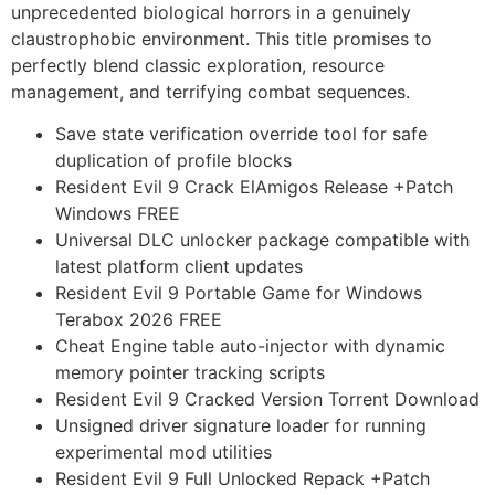
unprecedented biological horrors in a genuinely
claustrophobic environment. This title promises to
perfectly blend classic exploration, resource
management, and terrifying combat sequences.
Save state verification override tool for safe
duplication of profile blocks
Resident Evil 9 Crack ElAmigos Release +Patch
Windows FREE
Universal DLC unlocker package compatible with
latest platform client updates
Resident Evil 9 Portable Game for Windows
Terabox 2026 FREE
Cheat Engine table auto-injector with dynamic
memory pointer tracking scripts
Resident Evil 9 Cracked Version Torrent Download
Unsigned driver signature loader for running
experimental mod utilities
Resident Evil 9 Full Unlocked Repack +Patch