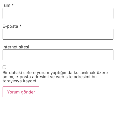
İsim
*
E-posta
*
İnternet sitesi
Bir dahaki sefere yorum yaptığımda kullanılmak üzere
adımı, e-posta adresimi ve web site adresimi bu
tarayıcıya kaydet.