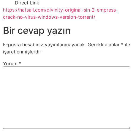
Direct Link
https://hatsail.com/divinity-original-sin-2-empress-
crack-no-virus-windows-version-torrent/
Bir cevap yazın
E-posta hesabınız yayımlanmayacak.
Gerekli alanlar
*
ile
işaretlenmişlerdir
Yorum
*