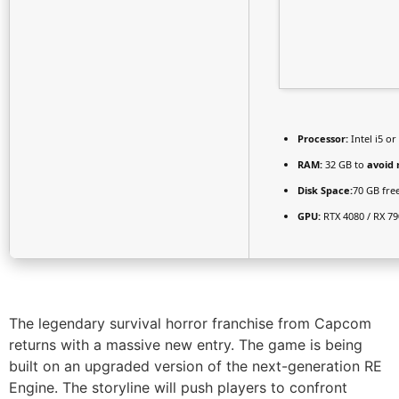
Processor:
Intel i5 o
RAM:
32 GB to
avoid 
Disk Space:
70 GB fre
GPU:
RTX 4080 / RX 7
The legendary survival horror franchise from Capcom
returns with a massive new entry. The game is being
built on an upgraded version of the next-generation RE
Engine. The storyline will push players to confront