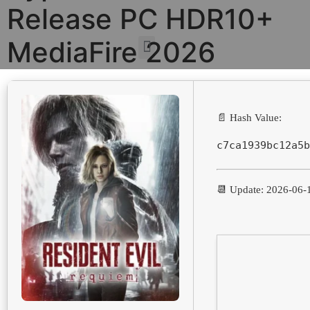
Release PC HDR10+
MediaFire 2026
📄 Hash Value:
c7ca1939bc12a5b
📆 Update: 2026-06-